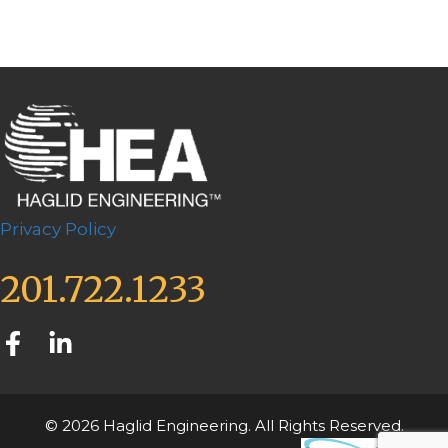
Privacy Policy
201.722.1233
© 2026 Haglid Engineering. All Rights Reserved.