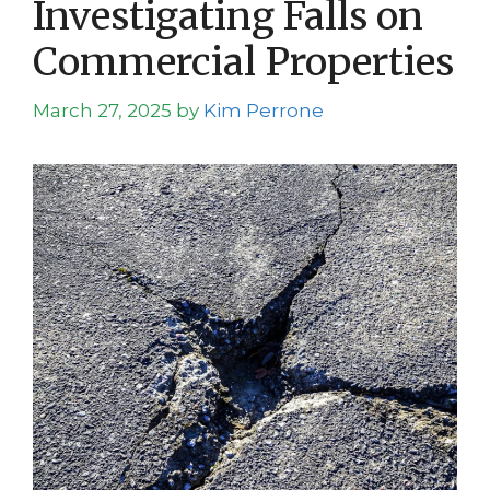
Investigating Falls on
Commercial Properties
March 27, 2025
by
Kim Perrone