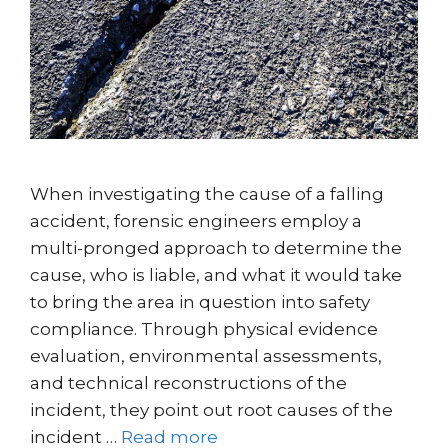
When investigating the cause of a falling
accident, forensic engineers employ a
multi-pronged approach to determine the
cause, who is liable, and what it would take
to bring the area in question into safety
compliance. Through physical evidence
evaluation, environmental assessments,
and technical reconstructions of the
incident, they point out root causes of the
incident …
Read more