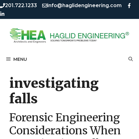
Skip
Skip
201.722.1233
info@haglidengineering.com
to
to
content
content
MENU
investigating
falls
Forensic Engineering
Considerations When