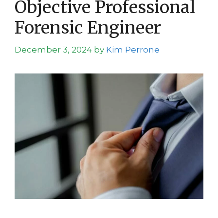
Objective Professional
Forensic Engineer
December 3, 2024
by
Kim Perrone