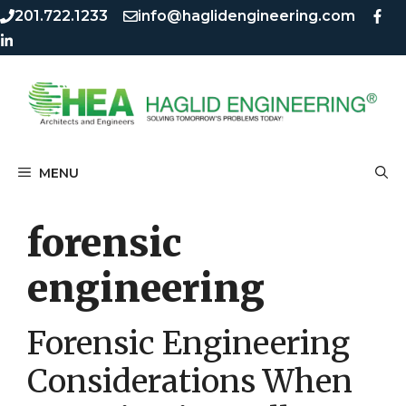
Skip
Skip
201.722.1233
info@haglidengineering.com
to
to
content
content
MENU
forensic
engineering
Forensic Engineering
Considerations When