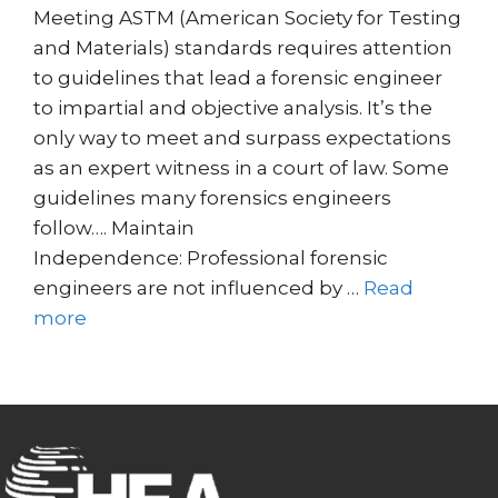
Meeting ASTM (American Society for Testing
and Materials) standards requires attention
to guidelines that lead a forensic engineer
to impartial and objective analysis. It’s the
only way to meet and surpass expectations
as an expert witness in a court of law. Some
guidelines many forensics engineers
follow…. Maintain
Independence: Professional forensic
engineers are not influenced by …
Read
more