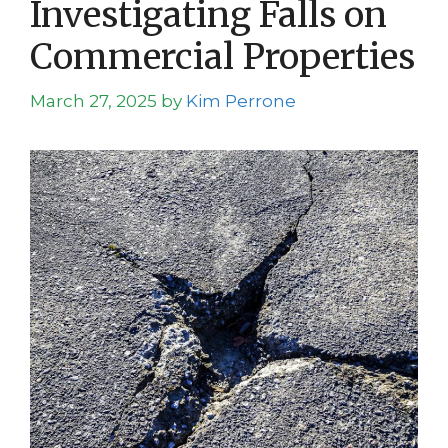
Investigating Falls on
Commercial Properties
March 27, 2025
by
Kim Perrone