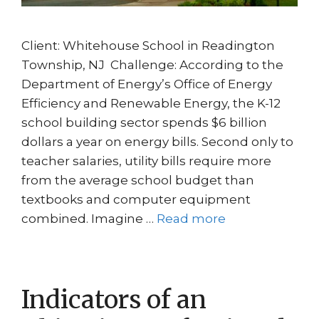
Client: Whitehouse School in Readington
Township, NJ Challenge: According to the
Department of Energy’s Office of Energy
Efficiency and Renewable Energy, the K-12
school building sector spends $6 billion
dollars a year on energy bills. Second only to
teacher salaries, utility bills require more
from the average school budget than
textbooks and computer equipment
combined. Imagine …
Read more
Indicators of an