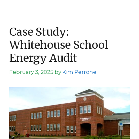
Case Study:
Whitehouse School
Energy Audit
February 3, 2025
by
Kim Perrone