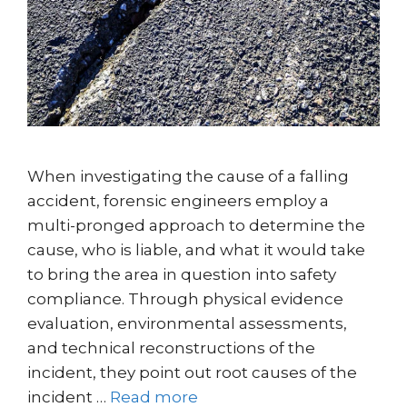
When investigating the cause of a falling
accident, forensic engineers employ a
multi-pronged approach to determine the
cause, who is liable, and what it would take
to bring the area in question into safety
compliance. Through physical evidence
evaluation, environmental assessments,
and technical reconstructions of the
incident, they point out root causes of the
incident …
Read more