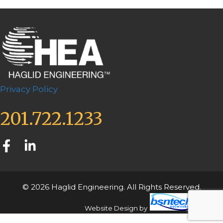
Privacy Policy
201.722.1233
© 2026 Haglid Engineering. All Rights Reserved.
Website Design
by
Server: Mirror1-P