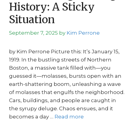
History: A Sticky
Situation
September 7, 2025
by
Kim Perrone
by Kim Perrone Picture this: It’s January 15,
1919. In the bustling streets of Northern
Boston, a massive tank filled with—you
guessed it—molasses, bursts open with an
earth-shattering boom, unleashing a wave
of molasses that engulfs the neighborhood.
Cars, buildings, and people are caught in
the syrupy deluge. Chaos ensues, and it
becomes a day …
Read more