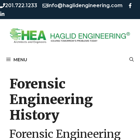
Skip
Skip
201.722.1233
info@haglidengineering.com
to
to
content
content
MENU
Forensic
Engineering
History
Forensic Engineering